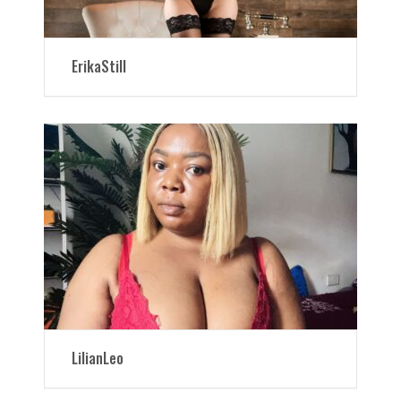
ErikaStill
LilianLeo