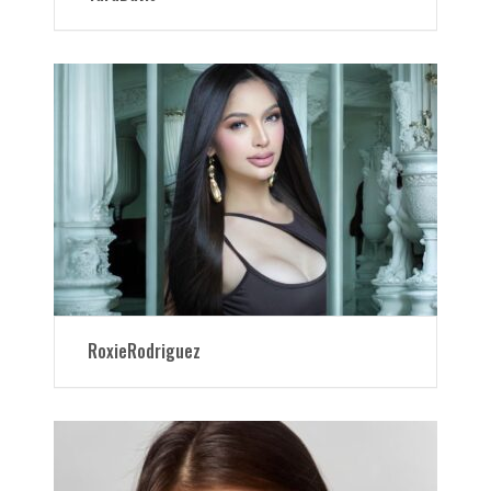
RoxieRodriguez