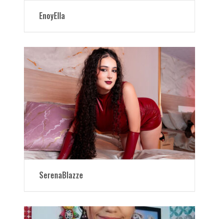
EnoyElla
SerenaBlazze