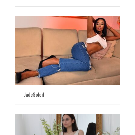
JadeSoleil