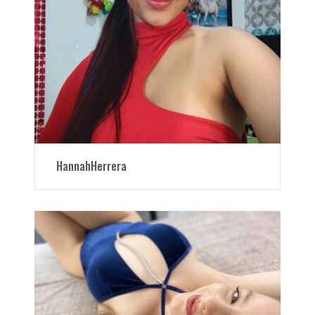
HannahHerrera