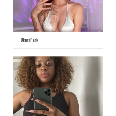
DianaPark